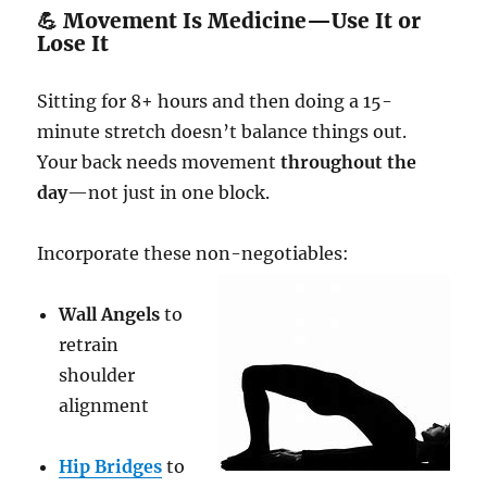
💪 Movement Is Medicine—Use It or
Lose It
Sitting for 8+ hours and then doing a 15-
minute stretch doesn’t balance things out.
Your back needs movement
throughout the
day
—not just in one block.
Incorporate these non-negotiables:
Wall Angels
to
retrain
shoulder
alignment
Hip Bridges
to