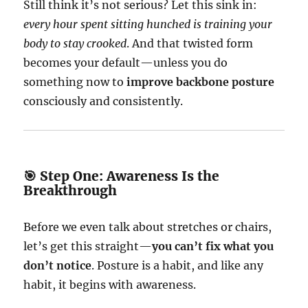
Still think it’s not serious? Let this sink in:
every hour spent sitting hunched is training your
body to stay crooked
. And that twisted form
becomes your default—unless you do
something now to
improve backbone posture
consciously and consistently.
🎯 Step One: Awareness Is the
Breakthrough
Before we even talk about stretches or chairs,
let’s get this straight—
you can’t fix what you
don’t notice
. Posture is a habit, and like any
habit, it begins with awareness.