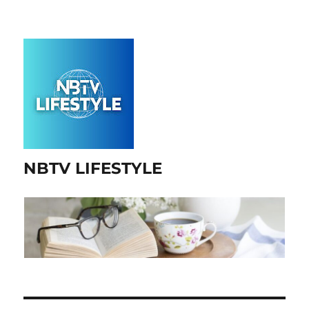
NBTV LIFESTYLE