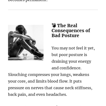
💣 The Real
Consequences of
Bad Posture
You may not feel it yet,
but poor posture is
draining your energy
and confidence.
Slouching compresses your lungs, weakens
your core, and limits blood flow. It puts
pressure on nerves that cause neck stiffness,
back pain, and even headaches.