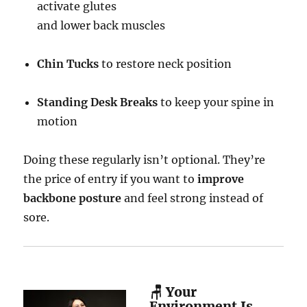
activate glutes
and lower back muscles
Chin Tucks
to restore neck position
Standing Desk Breaks
to keep your spine in
motion
Doing these regularly isn’t optional. They’re
the price of entry if you want to
improve
backbone posture
and feel strong instead of
sore.
🪑 Your
Environment Is