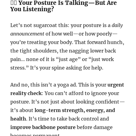
🧍‍♂️ Your Posture Is Talking—But Are
You Listening?
Let’s not sugarcoat this: your posture is a
daily
announcement
of how well—or how poorly—
you’re treating your body. That forward hunch,
the tight shoulders, the nagging lower back
pain… none of it is “just age” or “just work
stress.” It’s your spine asking for help.
And no, this isn’t a yoga ad. This is your
urgent
reality check
: You can’t afford to ignore your
posture. It’s not just about looking confident—
it’s about
long-term strength, energy, and
health
. It’s time to take back control and
improve backbone posture
before damage
becomes permanent.