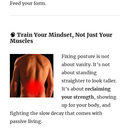
Feed your form.
🧠 Train Your Mindset, Not Just Your
Muscles
Fixing posture is not
about vanity. It’s not
about standing
straighter to look taller.
It’s about
reclaiming
your strength
, showing
up for your body, and
fighting the slow decay that comes with
passive living.