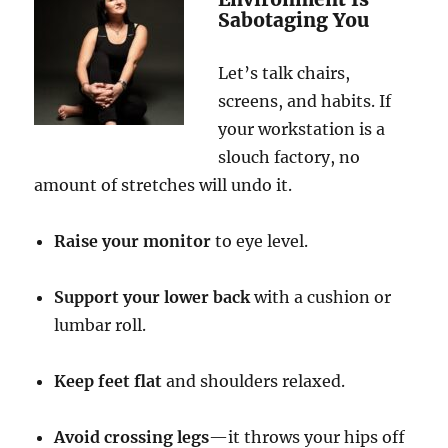
Sabotaging You
Let’s talk chairs,
screens, and habits. If
your workstation is a
slouch factory, no
amount of stretches will undo it.
Raise your monitor
to eye level.
Support your lower back
with a cushion or
lumbar roll.
Keep feet flat
and shoulders relaxed.
Avoid crossing legs
—it throws your hips off