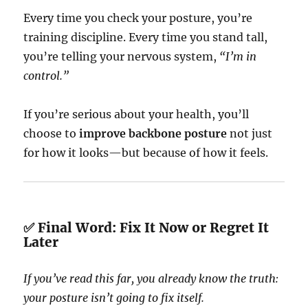
Every time you check your posture, you’re
training discipline. Every time you stand tall,
you’re telling your nervous system,
“I’m in
control.”
If you’re serious about your health, you’ll
choose to
improve backbone posture
not just
for how it looks—but because of how it feels.
✅ Final Word: Fix It Now or Regret It
Later
If you’ve read this far, you already know the truth:
your posture isn’t going to fix itself.