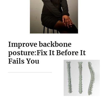
Improve backbone
posture:Fix It Before It
Fails You