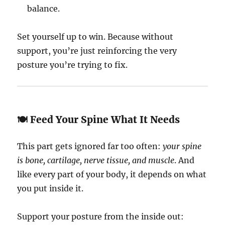
balance.
Set yourself up to win. Because without
support, you’re just reinforcing the very
posture you’re trying to fix.
🍽️ Feed Your Spine What It Needs
This part gets ignored far too often:
your spine
is bone, cartilage, nerve tissue, and muscle
. And
like every part of your body, it depends on what
you put inside it.
Support your posture from the inside out: