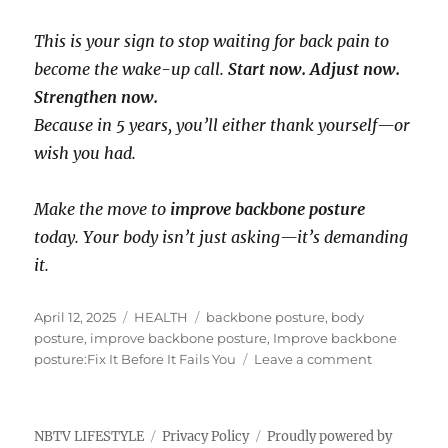
This is your sign to stop waiting for back pain to
become the wake-up call.
Start now. Adjust now.
Strengthen now.
Because in 5 years, you’ll either thank yourself—or
wish you had.
Make the move to
improve backbone posture
today. Your body isn’t just asking—it’s demanding
it.
P
C
T
April 12, 2025
HEALTH
backbone posture
,
body
o
a
a
posture
,
improve backbone posture
,
Improve backbone
s
t
g
o
posture:Fix It Before It Fails You
Leave a comment
t
e
s
n
e
g
I
d
o
m
NBTV LIFESTYLE
Privacy Policy
Proudly powered by
o
r
p