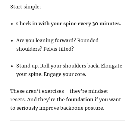
Start simple:
Check in with your spine every 30 minutes.
Are you leaning forward? Rounded
shoulders? Pelvis tilted?
Stand up. Roll your shoulders back. Elongate
your spine. Engage your core.
These aren’t exercises—they’re mindset
resets. And they’re the
foundation
if you want
to seriously improve backbone posture.