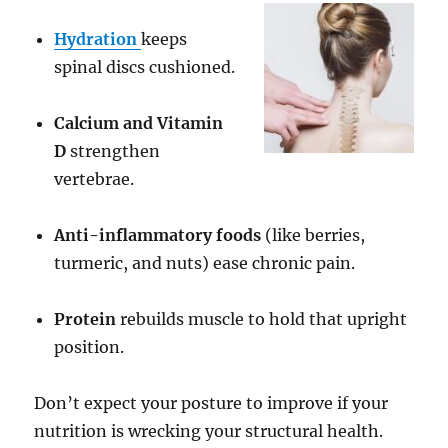
Hydration
keeps
spinal discs cushioned.
Calcium and Vitamin
D
strengthen
vertebrae.
Anti-inflammatory foods
(like berries,
turmeric, and nuts) ease chronic pain.
Protein
rebuilds muscle to hold that upright
position.
Don’t expect your posture to improve if your
nutrition is wrecking your structural health.