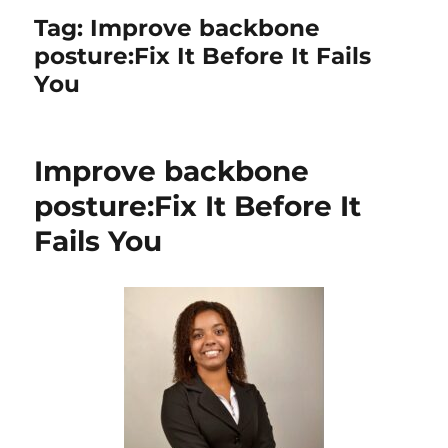
Tag:
Improve backbone
posture:Fix It Before It Fails
You
Improve backbone
posture:Fix It Before It
Fails You